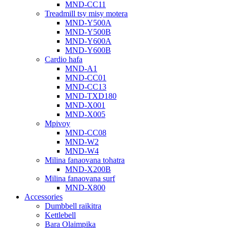
MND-CC11
Treadmill tsy misy motera
MND-Y500A
MND-Y500B
MND-Y600A
MND-Y600B
Cardio hafa
MND-A1
MND-CC01
MND-CC13
MND-TXD180
MND-X001
MND-X005
Mpivoy
MND-CC08
MND-W2
MND-W4
Milina fanaovana tohatra
MND-X200B
Milina fanaovana surf
MND-X800
Accessories
Dumbbell raikitra
Kettlebell
Bara Olaimpika