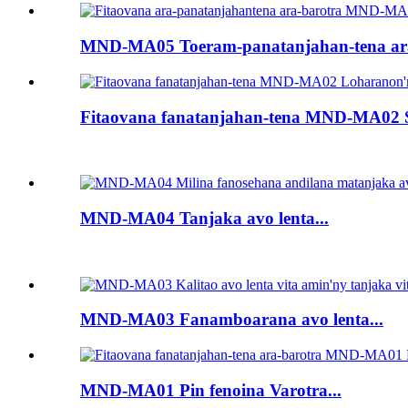
MND-MA05 Toeram-panatanjahan-tena ara-
Fitaovana fanatanjahan-tena MND-MA02 S
MND-MA04 Tanjaka avo lenta...
MND-MA03 Fanamboarana avo lenta...
MND-MA01 Pin fenoina Varotra...