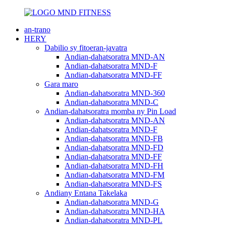
an-trano
HERY
Dabilio sy fitoeran-javatra
Andian-dahatsoratra MND-AN
Andian-dahatsoratra MND-F
Andian-dahatsoratra MND-FF
Gara maro
Andian-dahatsoratra MND-360
Andian-dahatsoratra MND-C
Andian-dahatsoratra momba ny Pin Load
Andian-dahatsoratra MND-AN
Andian-dahatsoratra MND-F
Andian-dahatsoratra MND-FB
Andian-dahatsoratra MND-FD
Andian-dahatsoratra MND-FF
Andian-dahatsoratra MND-FH
Andian-dahatsoratra MND-FM
Andian-dahatsoratra MND-FS
Andiany Entana Takelaka
Andian-dahatsoratra MND-G
Andian-dahatsoratra MND-HA
Andian-dahatsoratra MND-PL