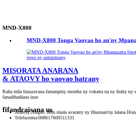
MND-X800
MND-X800 Tonga Vaovao ho an'ny Mpanazat
jereo ny antsipiriany
MISORATA ANARANA
& ATAOVY ho vaovao hatrany
Raha mila fanazavana fanampiny momba ny vokatra na ny lisitry ny v
fanadihadiana izao
fifandraisana
us
Adiresy:
Ampio: 60m miala avaratry ny fihaonan'ny lalana Hongtu
Telefaonina:
008617600511331