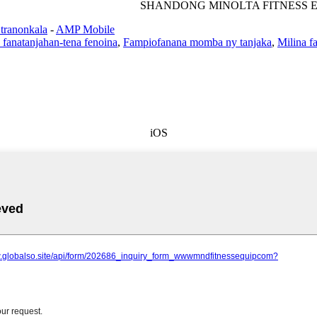
SHANDONG MINOLTA FITNESS E
 tranonkala
-
AMP Mobile
 fanatanjahan-tena fenoina
,
Fampiofanana momba ny tanjaka
,
Milina f
iOS