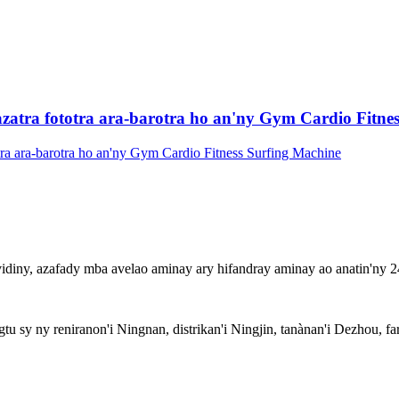
ra fototra ara-barotra ho an'ny Gym Cardio Fitnes
idiny, azafady mba avelao aminay ary hifandray aminay ao anatin'ny 24
 sy ny reniranon'i Ningnan, distrikan'i Ningjin, tanànan'i Dezhou, far