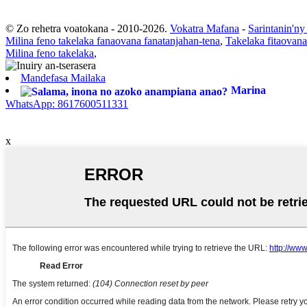
© Zo rehetra voatokana - 2010-2026.
Vokatra Mafana
-
Sarintanin'ny
Milina feno takelaka fanaovana fanatanjahan-tena
,
Takelaka fitaovana
Milina feno takelaka
,
Mandefasa Mailaka
Marina
WhatsApp: 8617600511331
x