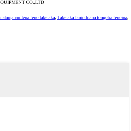
QUIPMENT CO.,LTD
anatanjahan-tena feno takelaka
,
Takelaka fanindriana tongotra fenoina
,