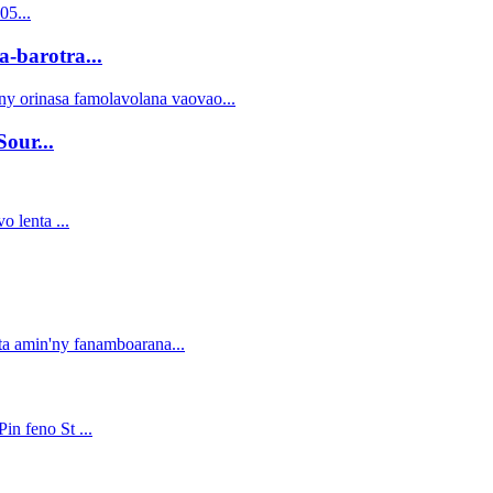
barotra...
our...