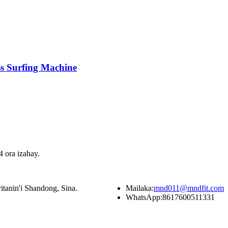
s Surfing Machine
 ora izahay.
itanin'i Shandong, Sina.
Mailaka:
mnd011@mndfit.com
WhatsApp:
8617600511331