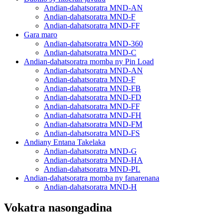
Andian-dahatsoratra MND-AN
Andian-dahatsoratra MND-F
Andian-dahatsoratra MND-FF
Gara maro
Andian-dahatsoratra MND-360
Andian-dahatsoratra MND-C
Andian-dahatsoratra momba ny Pin Load
Andian-dahatsoratra MND-AN
Andian-dahatsoratra MND-F
Andian-dahatsoratra MND-FB
Andian-dahatsoratra MND-FD
Andian-dahatsoratra MND-FF
Andian-dahatsoratra MND-FH
Andian-dahatsoratra MND-FM
Andian-dahatsoratra MND-FS
Andiany Entana Takelaka
Andian-dahatsoratra MND-G
Andian-dahatsoratra MND-HA
Andian-dahatsoratra MND-PL
Andian-dahatsoratra momba ny fanarenana
Andian-dahatsoratra MND-H
Vokatra nasongadina