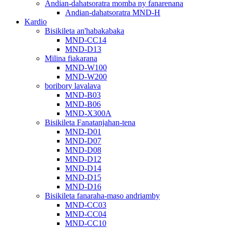
Andian-dahatsoratra momba ny fanarenana
Andian-dahatsoratra MND-H
Kardio
Bisikileta an'habakabaka
MND-CC14
MND-D13
Milina fiakarana
MND-W100
MND-W200
boribory lavalava
MND-B03
MND-B06
MND-X300A
Bisikileta Fanatanjahan-tena
MND-D01
MND-D07
MND-D08
MND-D12
MND-D14
MND-D15
MND-D16
Bisikileta fanaraha-maso andriamby
MND-CC03
MND-CC04
MND-CC10