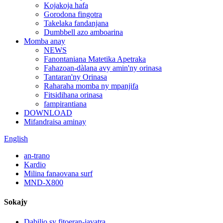
Kojakoja hafa
Gorodona fingotra
Takelaka fandanjana
Dumbbell azo amboarina
Momba anay
NEWS
Fanontaniana Matetika Apetraka
Fahazoan-dàlana avy amin'ny orinasa
Tantaran'ny Orinasa
Raharaha momba ny mpanjifa
Fitsidihana orinasa
fampirantiana
DOWNLOAD
Mifandraisa aminay
English
an-trano
Kardio
Milina fanaovana surf
MND-X800
Sokajy
Dabilio sy fitoeran-javatra